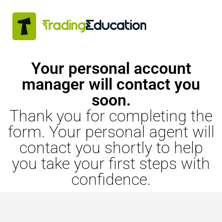
Your personal account
manager will contact you
soon.
Thank you for completing the
form. Your personal agent will
contact you shortly to help
you take your first steps with
confidence.