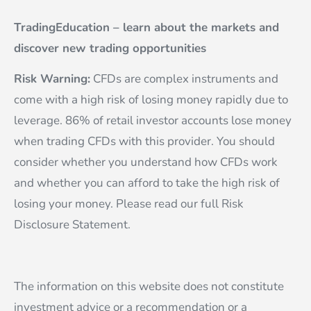
TradingEducation – learn about the markets and
discover new trading opportunities
Risk Warning:
CFDs are complex instruments and
come with a high risk of losing money rapidly due to
leverage. 86% of retail investor accounts lose money
when trading CFDs with this provider. You should
consider whether you understand how CFDs work
and whether you can afford to take the high risk of
losing your money. Please read our full Risk
Disclosure Statement.
The information on this website does not constitute
investment advice or a recommendation or a