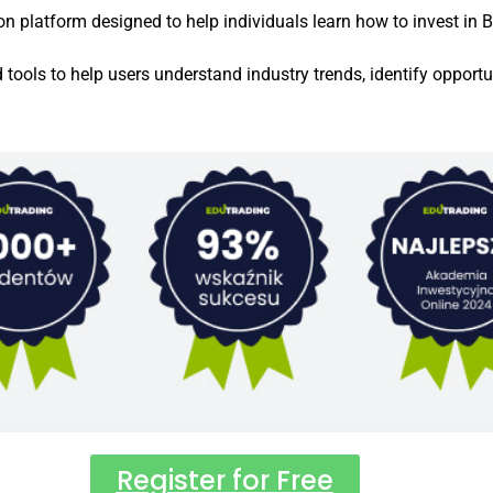
platform designed to help individuals learn how to invest in Bit
d tools to help users understand industry trends, identify oppor
Register for Free