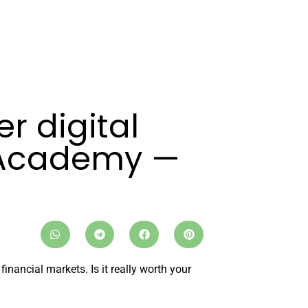
r digital
 Academy —
nancial markets. Is it really worth your