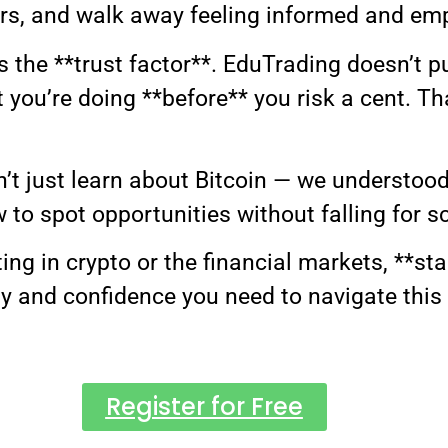
rs, and walk away feeling informed and e
the **trust factor**. EduTrading doesn’t pu
you’re doing **before** you risk a cent. That
dn’t just learn about Bitcoin — we understo
to spot opportunities without falling for s
ting in crypto or the financial markets, **st
ty and confidence you need to navigate this
Register for Free