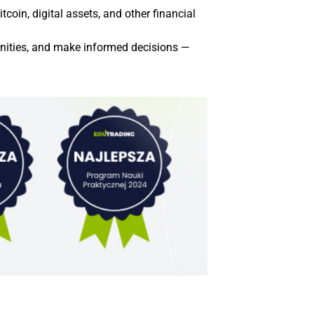
coin, digital assets, and other financial
tunities, and make informed decisions —