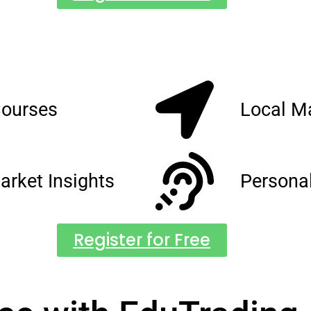
Courses
Local M
arket Insights
Persona
Register for Free