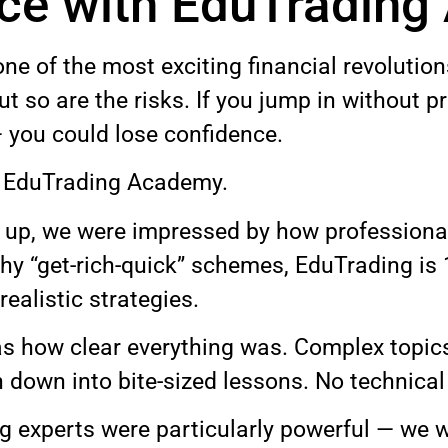
nce with EduTradin
one of the most exciting financial revolution
ut so are the risks. If you jump in without 
 you could lose confidence.
y EduTrading Academy.
p, we were impressed by how professional 
shy “get-rich-quick” schemes, EduTrading is
realistic strategies.
as how clear everything was. Complex topics 
down into bite-sized lessons. No technical 
ng experts were particularly powerful — we w