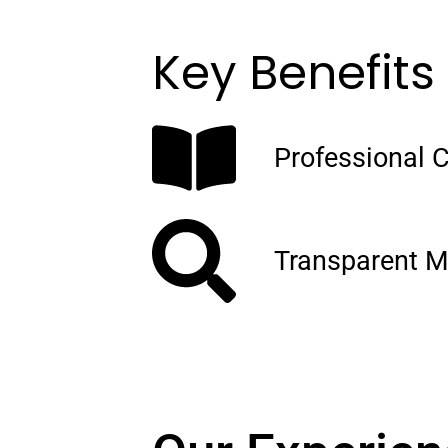
Key Benefits
Professional 
Transparent M