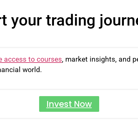
t your trading jour
e access to courses
, market insights, and p
nancial world.
START TODAY
Invest Now