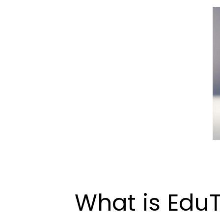
What is Edu