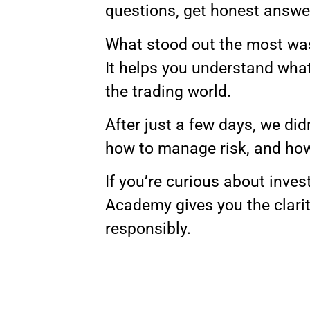
questions, get honest answe
What stood out the most was 
It helps you understand what 
the trading world.
After just a few days, we di
how to manage risk, and how 
If you’re curious about inves
Academy gives you the clari
responsibly.