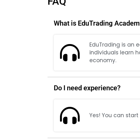
FAQ
What is EduTrading Academ
EduTrading is an e
individuals learn 
economy.
Do I need experience?
Yes! You can start 