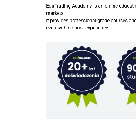
EduTrading Academy is an online education 
markets.
It provides professional-grade courses an
even with no prior experience.