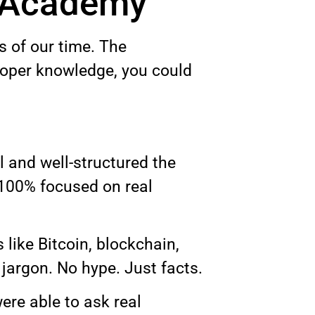
g Academy
s of our time. The
proper knowledge, you could
and well-structured the
 100% focused on real
like Bitcoin, blockchain,
jargon. No hype. Just facts.
ere able to ask real