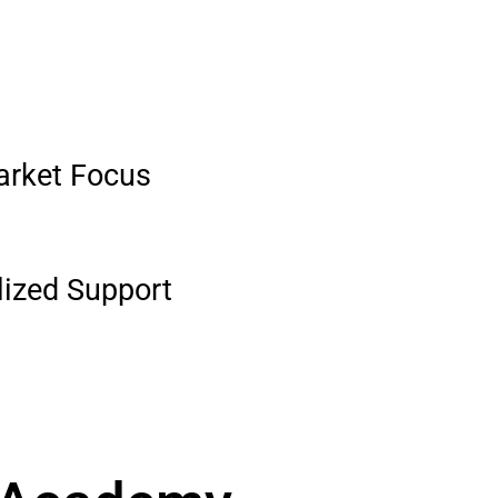
arket Focus
lized Support