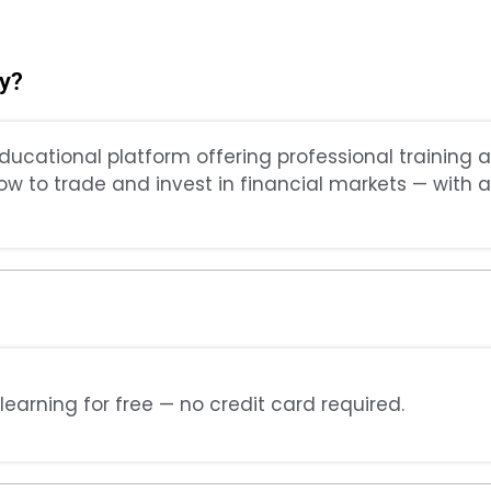
y?
ducational platform offering professional training 
how to trade and invest in financial markets — with a
learning for free — no credit card required.