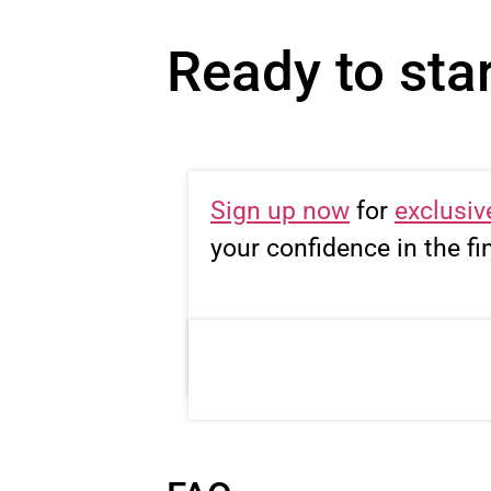
Ready to star
Sign up now
for
exclusiv
your confidence in the fi