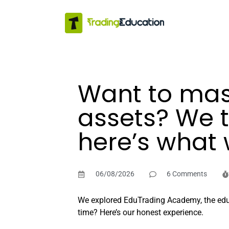
Want to mast
assets? We 
here’s what 
06/08/2026
6 Comments
We explored EduTrading Academy, the educat
time? Here’s our honest experience.