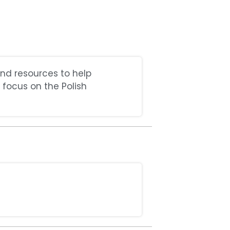
and resources to help
 focus on the Polish