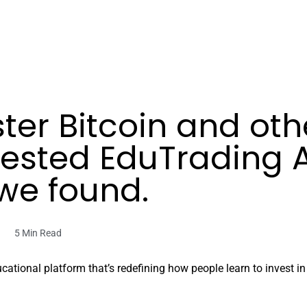
er Bitcoin and othe
tested EduTrading
we found.
5 Min Read
ional platform that’s redefining how people learn to invest in fi