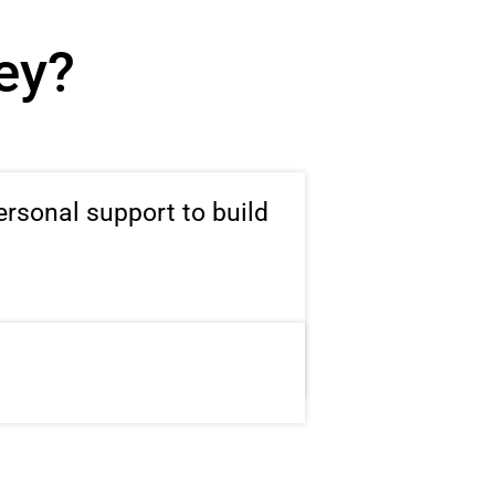
ney?
ersonal support to build