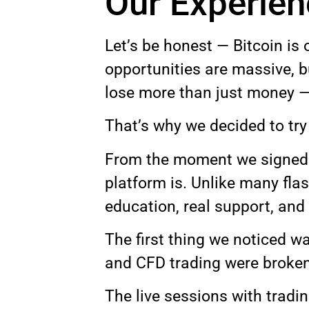
Our Experie
Let’s be honest — Bitcoin is 
opportunities are massive, b
lose more than just money —
That’s why we decided to tr
From the moment we signed u
platform is. Unlike many fla
education, real support, and 
The first thing we noticed w
and CFD trading were broken 
The live sessions with tradi