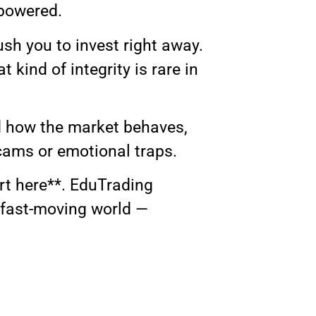
mpowered.
sh you to invest right away.
 kind of integrity is rare in
od how the market behaves,
cams or emotional traps.
art here**. EduTrading
 fast-moving world —