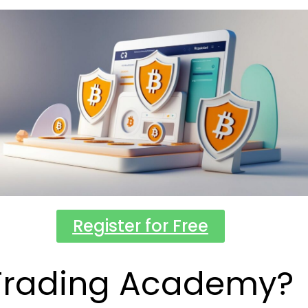
Register for Free
Trading Academy?