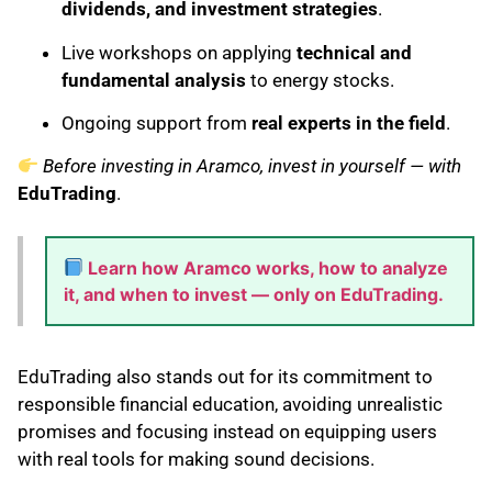
dividends, and investment strategies
.
Live workshops on applying
technical and
fundamental analysis
to energy stocks.
Ongoing support from
real experts in the field
.
Before investing in Aramco, invest in yourself — with
EduTrading
.
Learn how Aramco works, how to analyze
it, and when to invest — only on EduTrading.
EduTrading also stands out for its commitment to
responsible financial education, avoiding unrealistic
promises and focusing instead on equipping users
with real tools for making sound decisions.