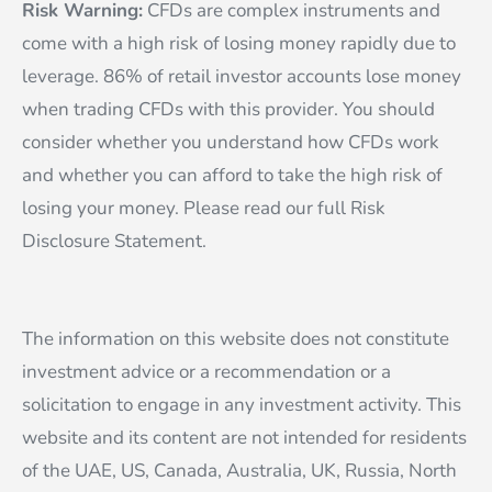
Risk Warning:
CFDs are complex instruments and
come with a high risk of losing money rapidly due to
leverage. 86% of retail investor accounts lose money
when trading CFDs with this provider. You should
consider whether you understand how CFDs work
and whether you can afford to take the high risk of
losing your money. Please read our full Risk
Disclosure Statement.
The information on this website does not constitute
investment advice or a recommendation or a
solicitation to engage in any investment activity. This
website and its content are not intended for residents
of the UAE, US, Canada, Australia, UK, Russia, North