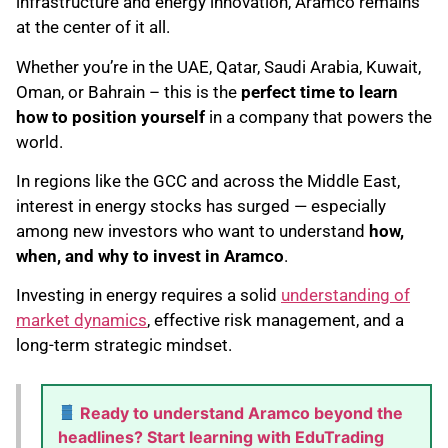
infrastructure and energy innovation, Aramco remains
at the center of it all.
Whether you’re in the UAE, Qatar, Saudi Arabia, Kuwait,
Oman, or Bahrain – this is the
perfect time to learn
how to position yourself
in a company that powers the
world.
In regions like the GCC and across the Middle East,
interest in energy stocks has surged — especially
among new investors who want to understand
how,
when, and why to invest in Aramco
.
Investing in energy requires a solid
understanding of
market dynamics
, effective risk management, and a
long-term strategic mindset.
Ready to understand Aramco beyond the
headlines? Start learning with EduTrading