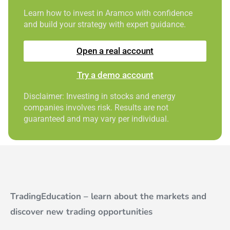
Learn how to invest in Aramco with confidence
and build your strategy with expert guidance.
Open a real account
Try a demo account
Disclaimer: Investing in stocks and energy
companies involves risk. Results are not
guaranteed and may vary per individual.
TradingEducation – learn about the markets and
discover new trading opportunities