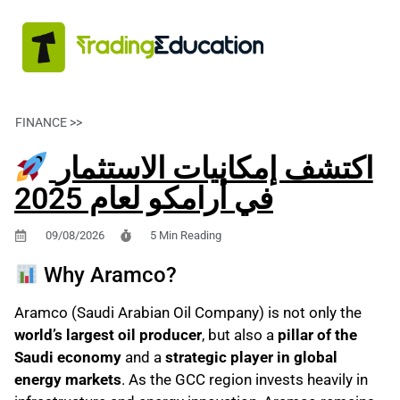
FINANCE >>
FINANZAS PERSONALES
اكتشف إمكانيات الاستثمار
في أرامكو لعام 2025
09/08/2026
5 Min Reading
Why Aramco?
Aramco (Saudi Arabian Oil Company) is not only the
world’s largest oil producer
, but also a
pillar of the
Saudi economy
and a
strategic player in global
energy markets
. As the GCC region invests heavily in