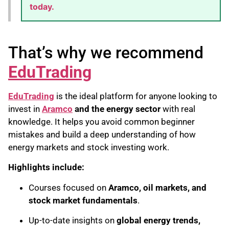
today.
That’s why we recommend
EduTrading
EduTrading
is the ideal platform for anyone looking to
invest in
Aramco
and the energy sector
with real
knowledge. It helps you avoid common beginner
mistakes and build a deep understanding of how
energy markets and stock investing work.
Highlights include:
Courses focused on
Aramco, oil markets, and
stock market fundamentals
.
Up-to-date insights on
global energy trends,