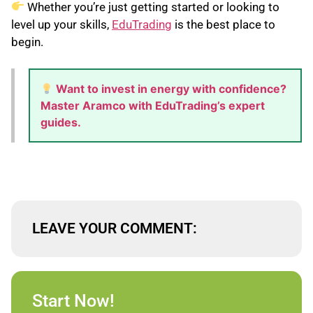
Whether you’re just getting started or looking to
level up your skills,
EduTrading
is the best place to
begin.
Want to invest in energy with confidence?
Master Aramco with EduTrading’s expert
guides.
LEAVE YOUR COMMENT:
Start Now!